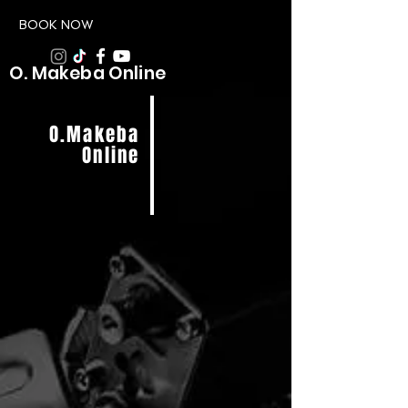
BOOK NOW
O. Makeba Online
O.Makeba
Online