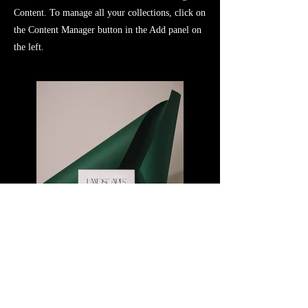
Content. To manage all your collections, click on
the Content Manager button in the Add panel on
the left.