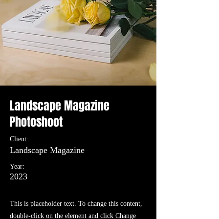
Landscape Magazine
Photoshoot
Client:
Landscape Magazine
Year:
2023
This is placeholder text. To change this content,
double-click on the element and click Change